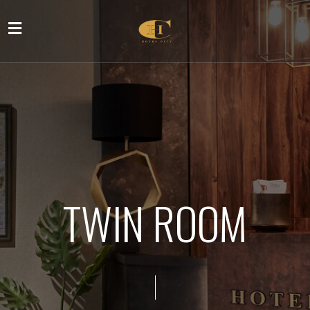
TWIN ROOM