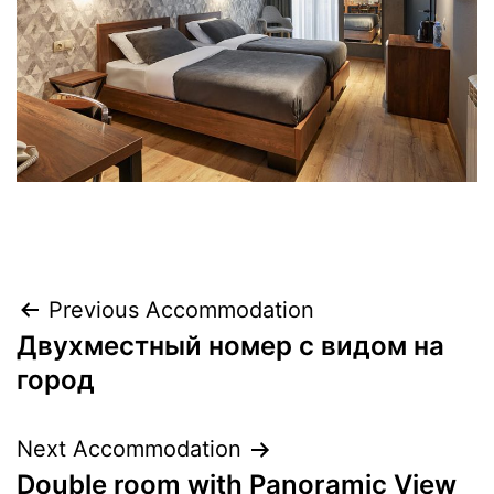
Previous Accommodation
Двухместный номер с видом на
город
Next Accommodation
Double room with Panoramic View