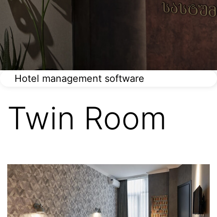
Hotel management software
Twin Room