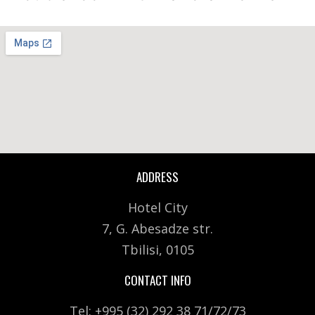
ADDRESS
Hotel City
7, G. Abesadze str.
Tbilisi, 0105
CONTACT INFO
Tel: +995 (32) 292 38 71/72/73